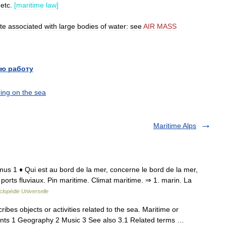
,
etc
.
[
maritime
law
]
te
associated
with
large
bodies
of
water:
see
AIR
MASS
ю работу
ing on the sea
Maritime Alps
timus 1 ♦ Qui est au bord de la mer, concerne le bord de la mer,
t ports fluviaux. Pin maritime. Climat maritime. ⇒ 1. marin. La
lopédie Universelle
ribes objects or activities related to the sea. Maritime or
tents 1 Geography 2 Music 3 See also 3.1 Related terms …