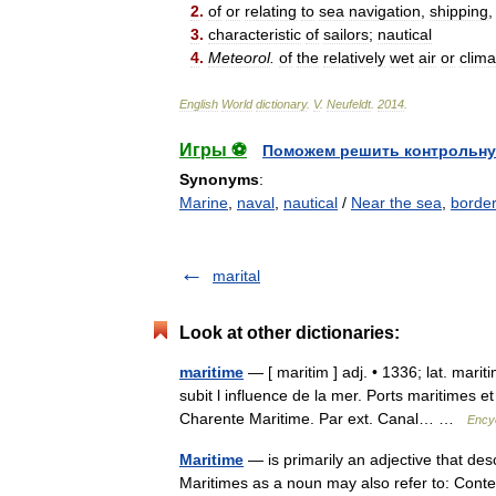
2
.
of
or
relating
to
sea
navigation
,
shipping
3
.
characteristic
of
sailors
;
nautical
4
.
Meteorol
.
of
the
relatively
wet
air
or
clima
English
World
dictionary
.
V
.
Neufeldt
.
2014
.
Игры ⚽
Поможем решить контрольну
Synonyms
:
Marine
,
naval
,
nautical
/
Near the sea
,
border
marital
Look at other dictionaries:
maritime
— [ maritim ] adj. • 1336; lat. mari
subit l influence de la mer. Ports maritimes e
Charente Maritime. Par ext. Canal… …
Encyc
Maritime
— is primarily an adjective that desc
Maritimes as a noun may also refer to: Con