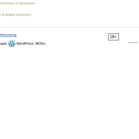
ictionary of Synonyms
 la langue françoyse
Advertising
18+
upal,
WordPress, MODx.