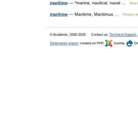
maritime
— *marine, nautical, naval …
New D
maritime
— Maritime, Maritimus …
Thresor de
© Academic, 2000-2026
Contact us:
Technical Support
,
Dictionaries export
, created on PHP,
Joomla,
Dr