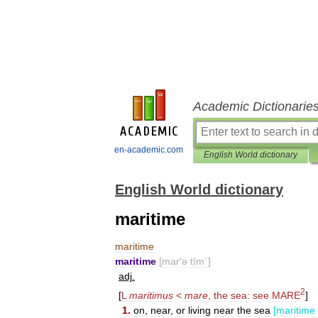
Academic Dictionarie
en-academic.com
English World dictionary
English World dictionary
maritime
maritime
maritime
[
mar
′
ə
tīm΄
]
adj
.
2
[
L
maritimus
<
mare
,
the
sea:
see
MARE
]
1
.
on
,
near
,
or
living
near
the
sea
[
maritime