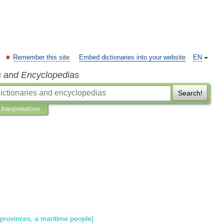
Remember this site
Embed dictionaries into your website
EN
s and Encyclopedias
Search!
Interpretations
provinces
,
a
maritime
people
]