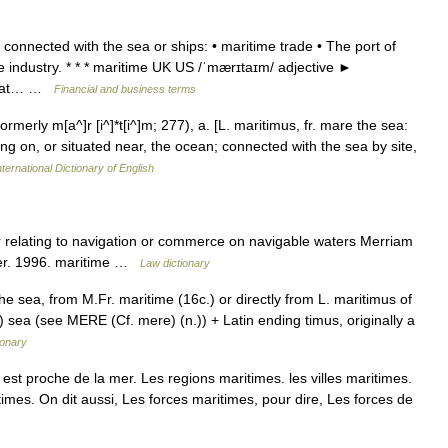
connected with the sea or ships: • maritime trade • The port of
ime industry. * * * maritime UK US /ˈmærɪtaɪm/ adjective ►
ty at… …
Financial and business terms
rmerly m[a^]r [i^]*t[i^]m; 277), a. [L. maritimus, fr. mare the sea:
ing on, or situated near, the ocean; connected with the sea by site,
ternational Dictionary of English
or relating to navigation or commerce on navigable waters Merriam
ter. 1996. maritime …
Law dictionary
he sea, from M.Fr. maritime (16c.) or directly from L. maritimus of
 sea (see MERE (Cf. mere) (n.)) + Latin ending timus, originally a
ionary
est proche de la mer. Les regions maritimes. les villes maritimes.
times. On dit aussi, Les forces maritimes, pour dire, Les forces de