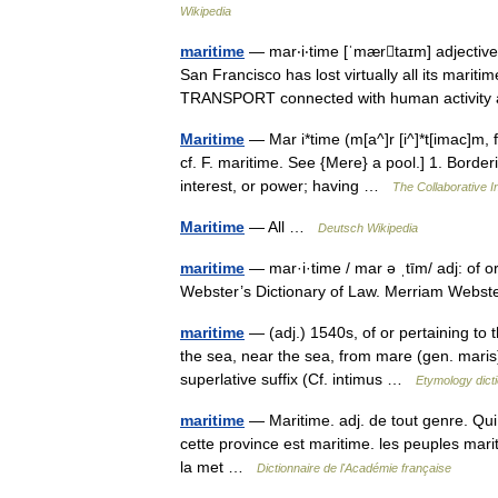
Wikipedia
maritime
— mar‧i‧time [ˈmærtaɪm] adjective 
San Francisco has lost virtually all its marit
TRANSPORT connected with human activi
Maritime
— Mar i*time (m[a^]r [i^]*t[imac]m, fo
cf. F. maritime. See {Mere} a pool.] 1. Border
interest, or power; having …
The Collaborative In
Maritime
— All …
Deutsch Wikipedia
maritime
— mar·i·time / mar ə ˌtīm/ adj: of 
Webster’s Dictionary of Law. Merriam Webs
maritime
— (adj.) 1540s, of or pertaining to t
the sea, near the sea, from mare (gen. maris)
superlative suffix (Cf. intimus …
Etymology dict
maritime
— Maritime. adj. de tout genre. Qui 
cette province est maritime. les peuples mari
la met …
Dictionnaire de l'Académie française